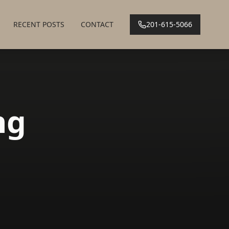
RECENT POSTS
CONTACT
201-615-5066
ng