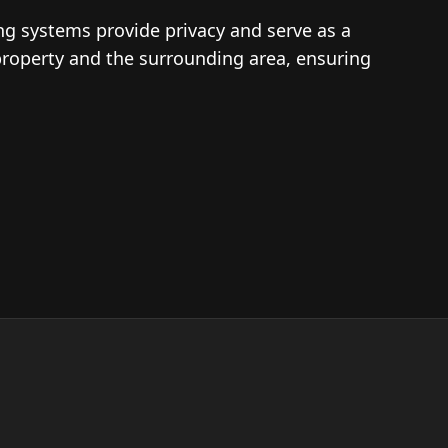
ing systems provide privacy and serve as a
property and the surrounding area, ensuring