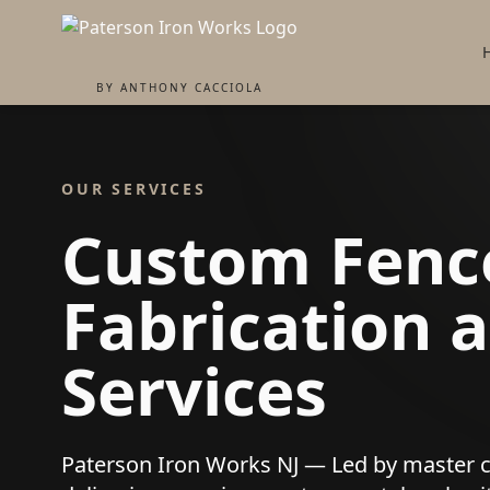
BY ANTHONY CACCIOLA
OUR SERVICES
Custom Fence
Fabrication a
Services
Paterson Iron Works NJ — Led by master 