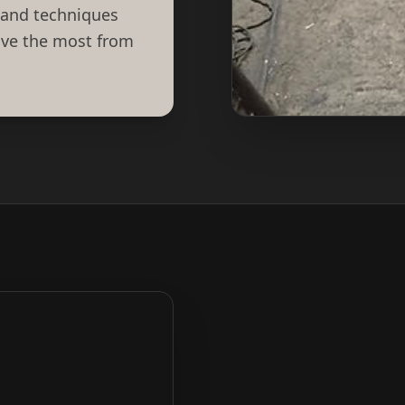
 and techniques
eive the most from