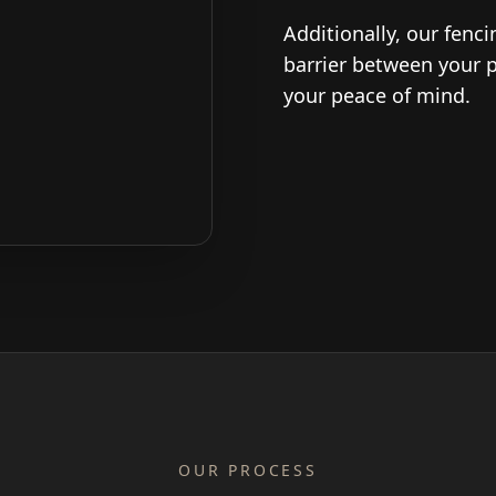
Additionally, our fenc
barrier between your 
your peace of mind.
OUR PROCESS