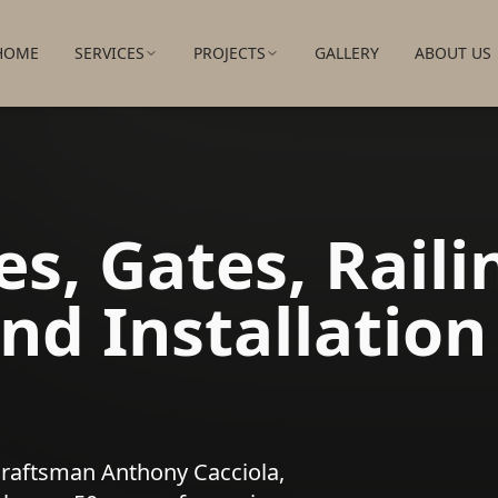
HOME
SERVICES
PROJECTS
GALLERY
ABOUT US
s, Gates, Raili
nd Installation
craftsman Anthony Cacciola,