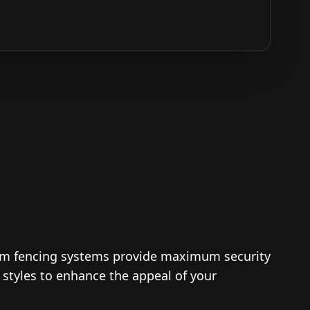
um fencing systems provide maximum security
d styles to enhance the appeal of your