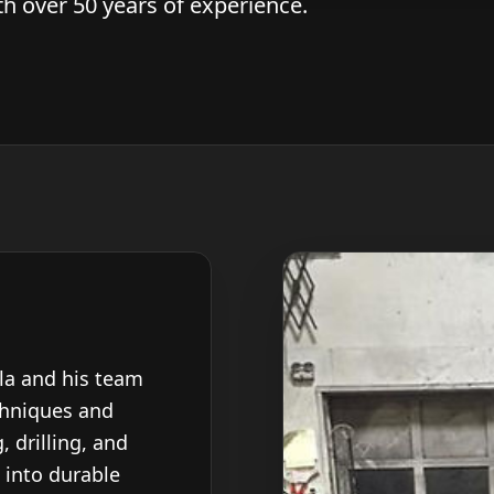
 over 50 years of experience.
ola and his team
chniques and
, drilling, and
 into durable