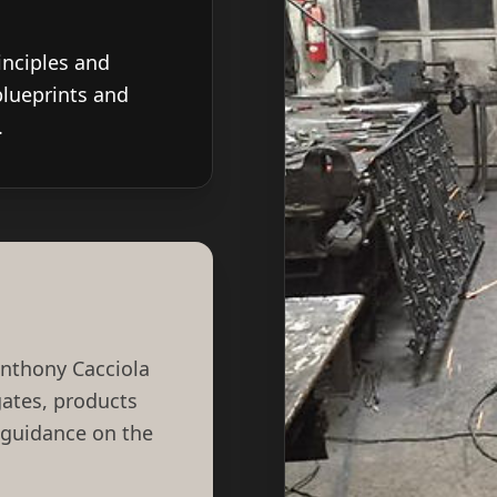
inciples and
blueprints and
.
Anthony Cacciola
 gates, products
 guidance on the