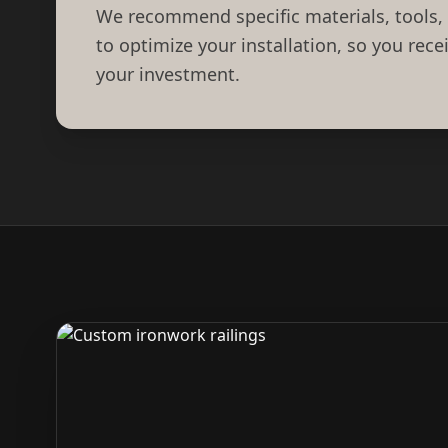
We recommend specific materials, tools,
to optimize your installation, so you rec
your investment.