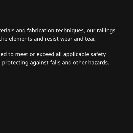
erials and fabrication techniques, our railings
 the elements and resist wear and tear.
ned to meet or exceed all applicable safety
 protecting against falls and other hazards.