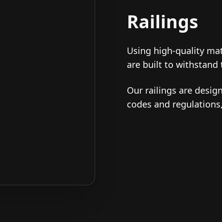
Railings
Using high-quality mat
are built to withstand
Our railings are desig
codes and regulations,