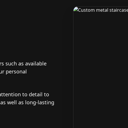
s such as available
our personal
ttention to detail to
 as well as long-lasting