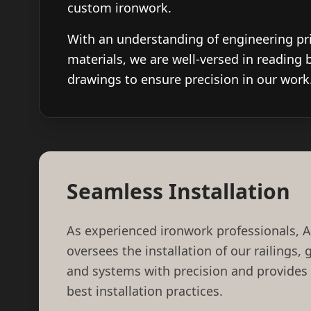
custom ironwork.
With an understanding of engineering pr
materials, we are well-versed in reading 
drawings to ensure precision in our work
Seamless Installation
As experienced ironwork professionals, 
oversees the installation of our railings,
and systems with precision and provides
best installation practices.