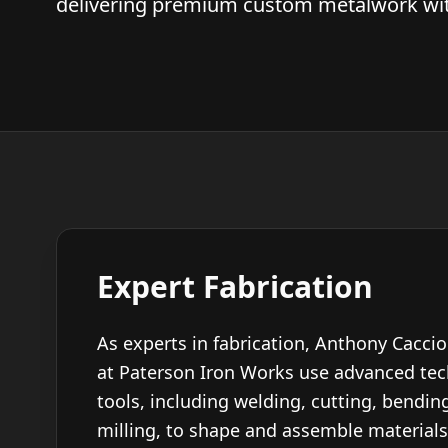
delivering premium custom metalwork with
Expert Fabrication
As experts in fabrication, Anthony Cacci
at Paterson Iron Works use advanced te
tools, including welding, cutting, bending
milling, to shape and assemble materials