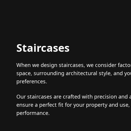
Staircases
When we design staircases, we consider factor
space, surrounding architectural style, and y
preferences.
Our staircases are crafted with precision and a
ensure a perfect fit for your property and use,
performance.