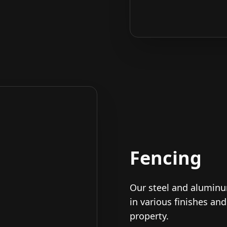
Fencing
Our steel and alumin
in various finishes an
property.